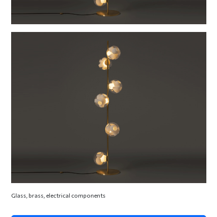
Glass, brass, electrical components