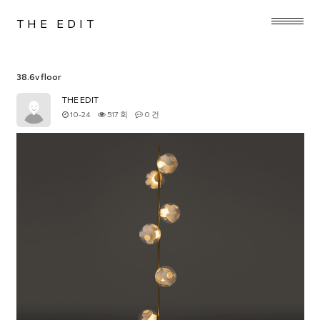
THE EDIT
38.6v floor
THE EDIT
10-24
517 회
0 건