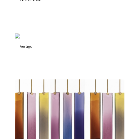
Vertigo