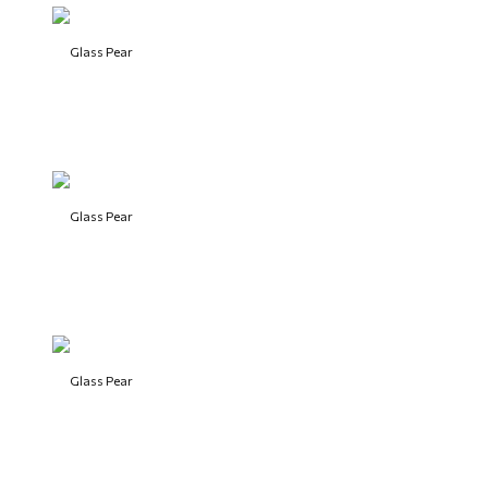
Glass Pear
Glass Pear
Glass Pear