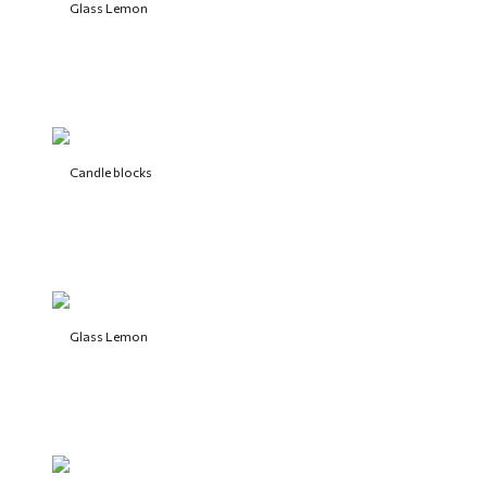
Glass Lemon
Candle blocks
Glass Lemon