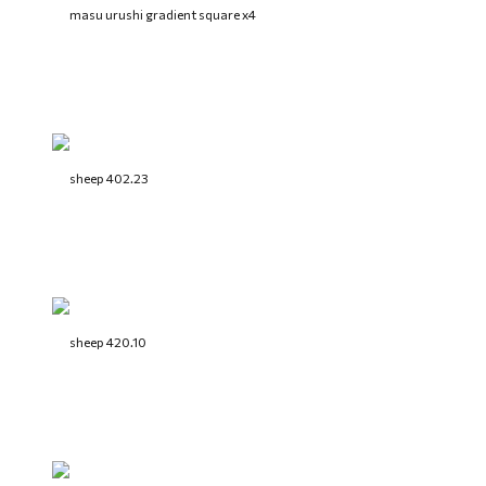
masu urushi gradient square x4
sheep 402.23
sheep 420.10