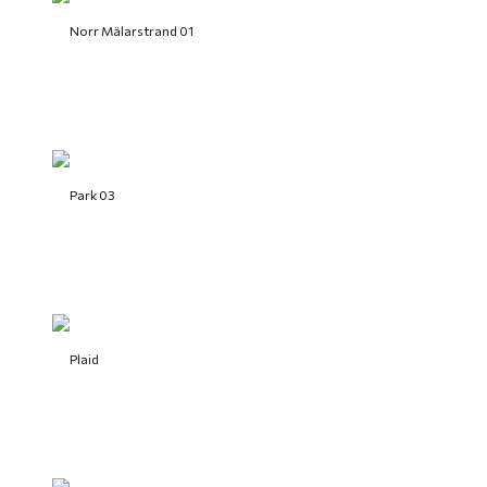
Norr Mälarstrand 01
Park 03
Plaid