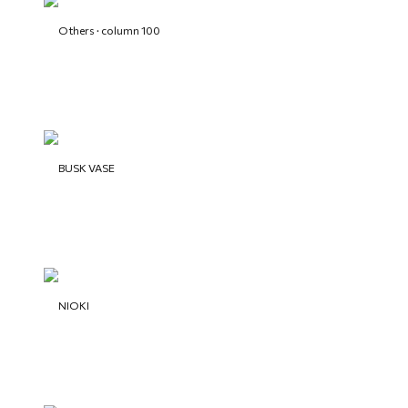
Others · column 100
BUSK VASE
NIOKI