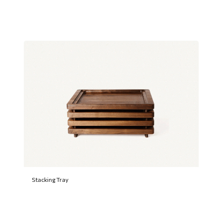
Stacking Tray