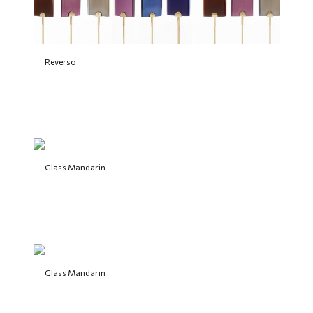
Reverso
Glass Mandarin
Glass Mandarin