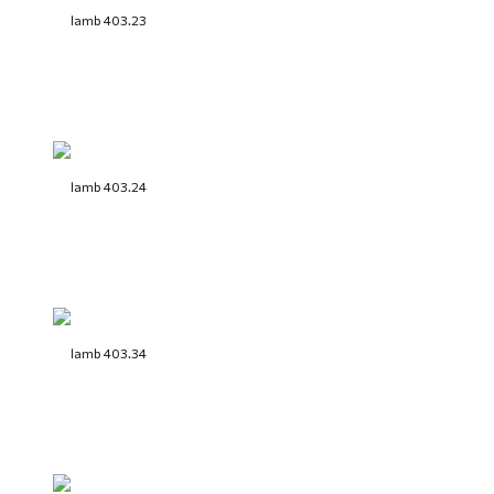
lamb 403.23
lamb 403.24
lamb 403.34