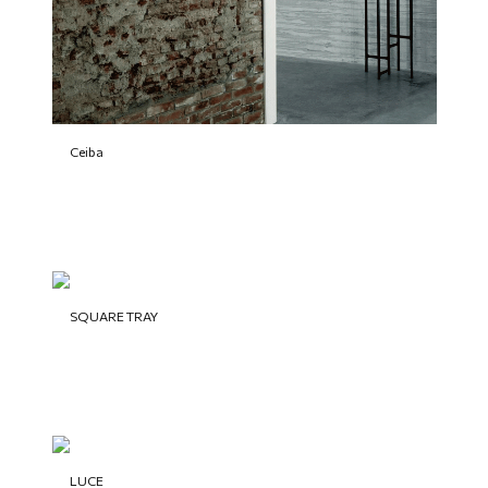
Ceiba
SQUARE TRAY
LUCE