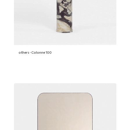
others · Colonne 100