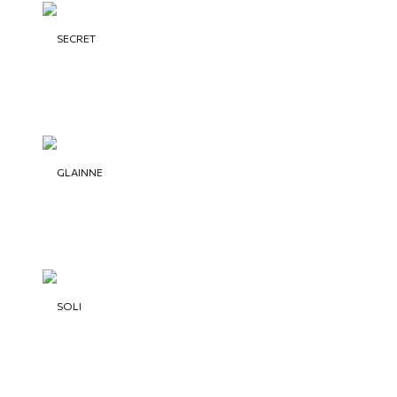
SECRET
GLAINNE
SOLI