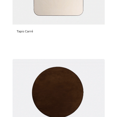
Tapis Carré