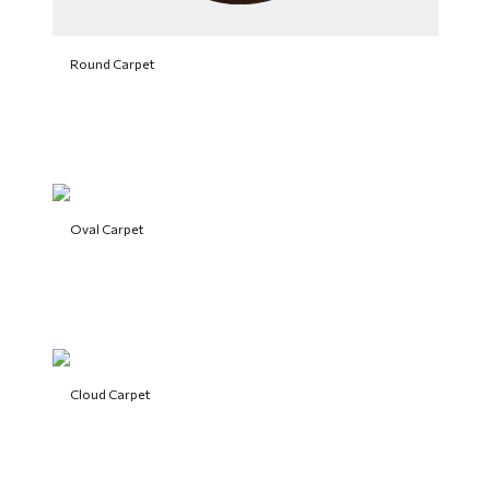
Round Carpet
Oval Carpet
Cloud Carpet