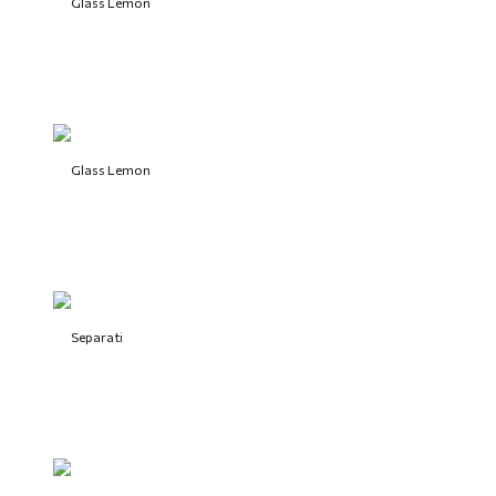
Glass Lemon
Glass Lemon
Separati