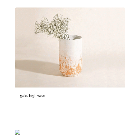
gaku high vase