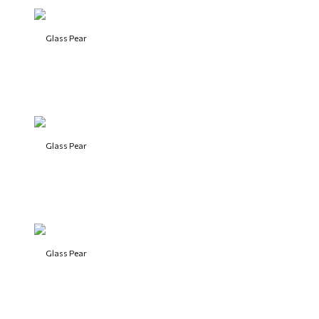
Glass Pear
Glass Pear
Glass Pear