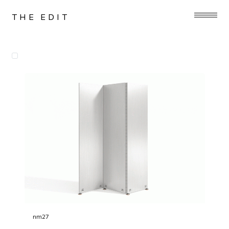
THE EDIT
nm27