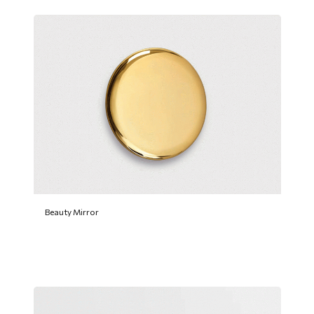
Beauty Mirror