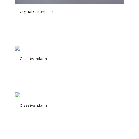
Crystal Centerpiece
Glass Mandarin
Glass Mandarin