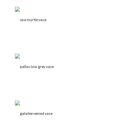
iwa myrtle vase
pallas low grey vase
galatee veined vase