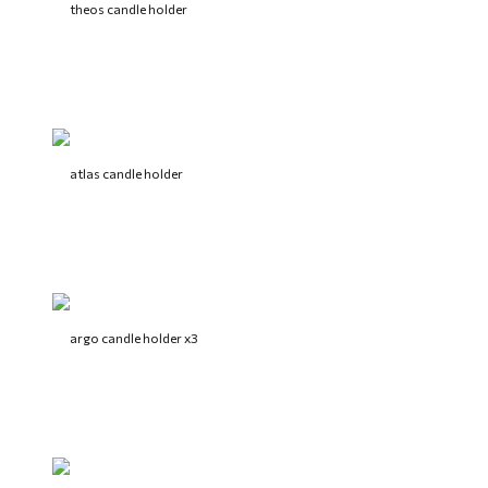
theos candle holder
atlas candle holder
argo candle holder x3