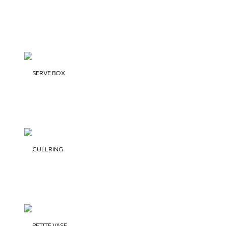
SERVE BOX
GULLRING
PETITE VASE