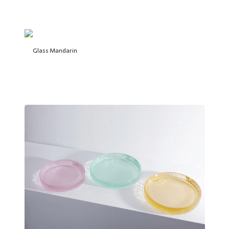
Glass Mandarin