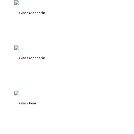
Glass Mandarin
Glass Mandarin
Glass Pear