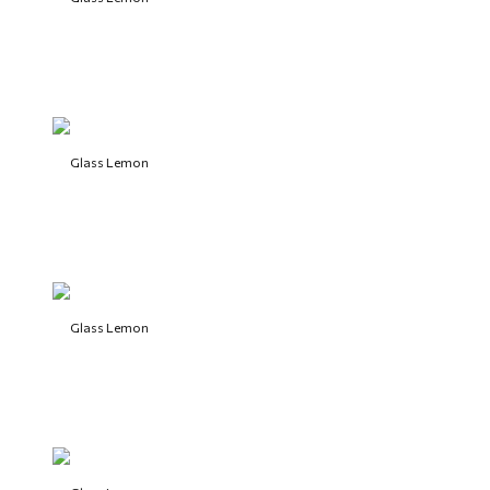
Glass Lemon
Glass Lemon