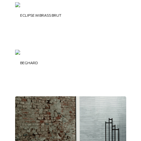
ECLIPSE M BRASS BRUT
BEGHARD