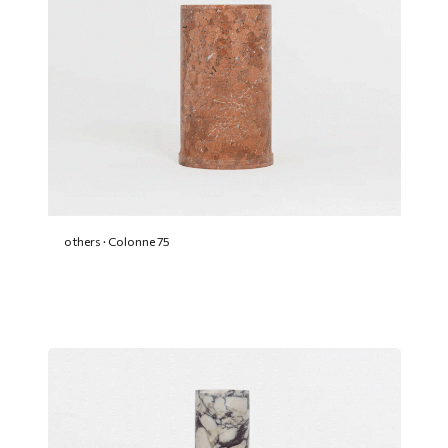
others · Colonne 75