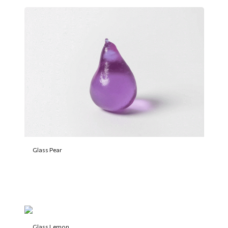
Glass Pear
Glass Lemon