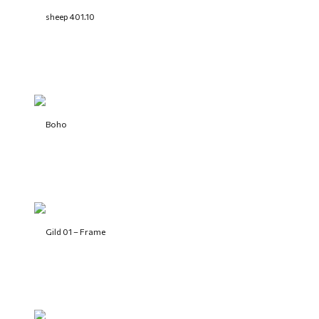
sheep 401.10
Boho
Gild 01 – Frame