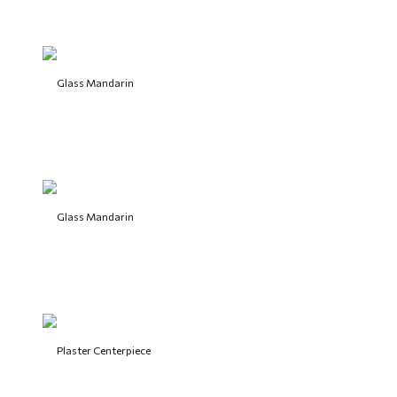
Glass Mandarin
Glass Mandarin
Plaster Centerpiece