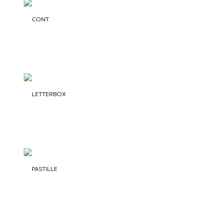
CONT
LETTERBOX
PASTILLE