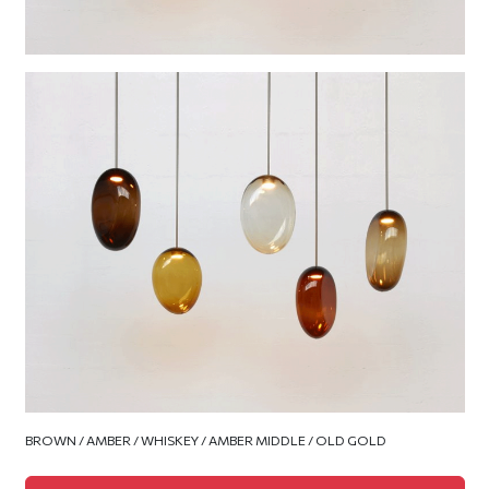
BROWN / AMBER / WHISKEY / AMBER MIDDLE / OLD GOLD