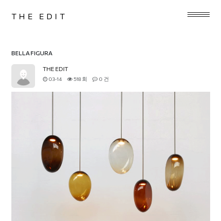
THE EDIT
BELLA FIGURA
THE EDIT
03-14
518 회
0 건