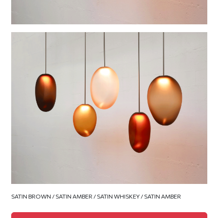
SATIN BROWN / SATIN AMBER / SATIN WHISKEY / SATIN AMBER