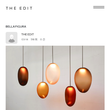
THE EDIT
BELLA FIGURA
THE EDIT
03-14
518 회
0 건