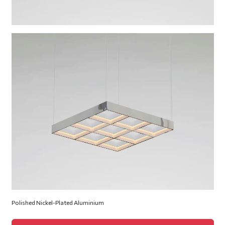
Polished Nickel-Plated Aluminium