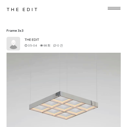
THE EDIT
Frame 3x3
THE EDIT
05-04
98 회
0 건