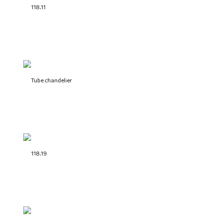
118.11
Tube chandelier
118.19