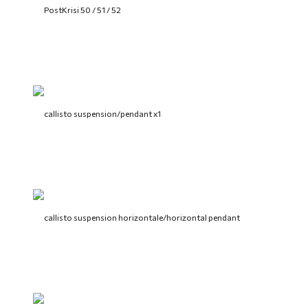
PostKrisi 50 / 51 / 52
callisto suspension/pendant x1
callisto suspension horizontale/horizontal pendant