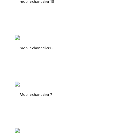
mobile chandelier 16
mobile chandelier 6
Mobile chandelier 7