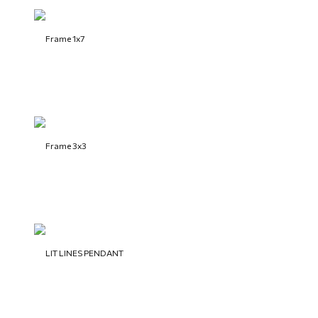
Frame 1x7
Frame 3x3
LIT LINES PENDANT