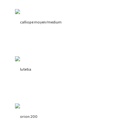
calliope moyen/medium
lutetia
orion 200