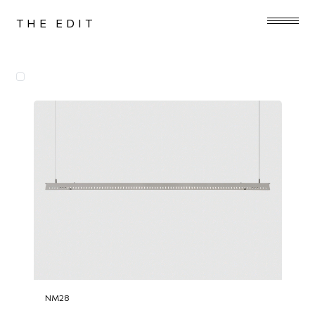
THE EDIT
NM28