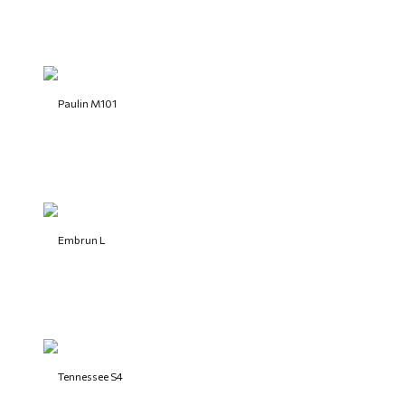
Paulin M101
Embrun L
Tennessee S4