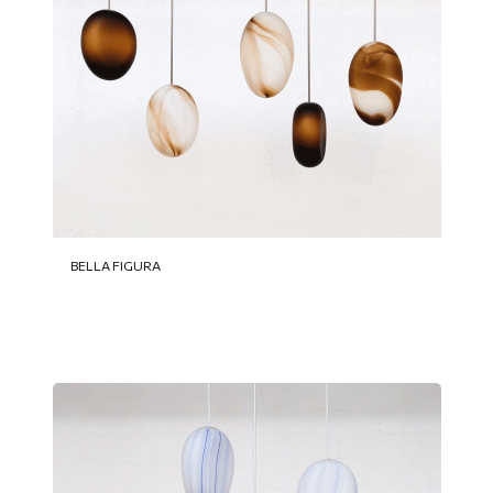
BELLA FIGURA