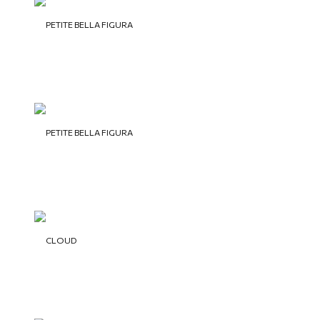
PETITE BELLA FIGURA
PETITE BELLA FIGURA
CLOUD