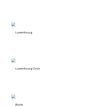
Luxembourg
Luxembourg Onyx
Boule