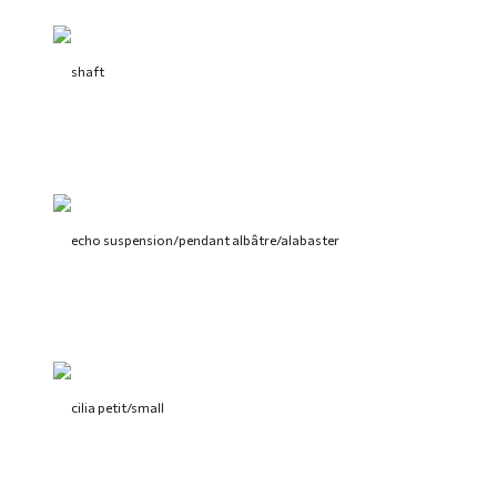
shaft
echo suspension/pendant albâtre/alabaster
cilia petit/small