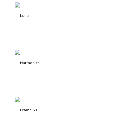
Luna
Harmonica
Frame 1x1