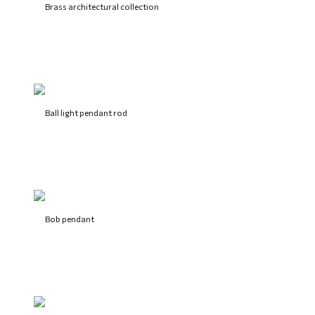
Brass architectural collection
Ball light pendant rod
Bob pendant