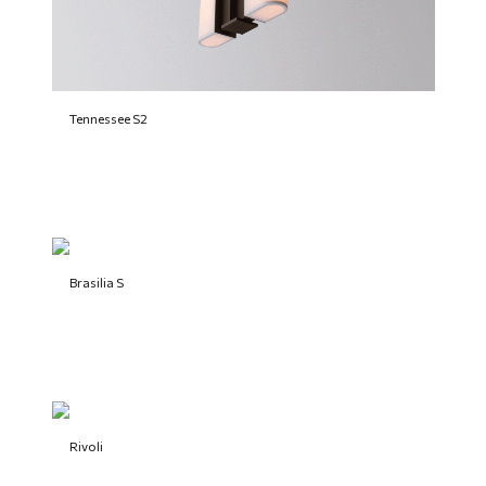
Tennessee S2
Brasilia S
Rivoli