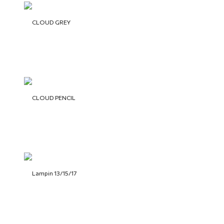
CLOUD GREY
CLOUD PENCIL
Lampin 13/15/17