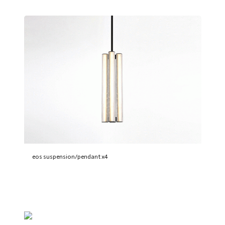
eos suspension/pendant x4