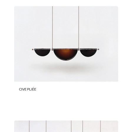
CIVE PLIÉE