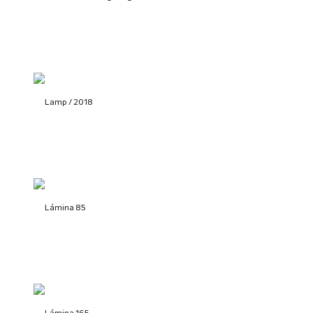
Lamp / 2018
Lámina 85
Lámina 165