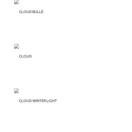
CLOUD BULLÉ
CLOUD
CLOUD WINTER LIGHT