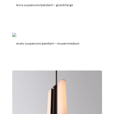
bora suspension/pendant — grand/large
erato suspension/pendant — moyen/medium