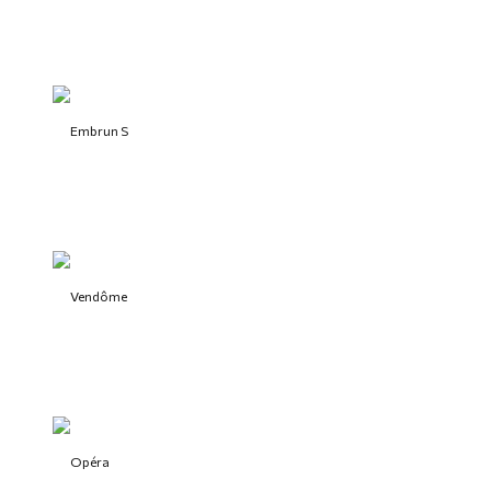
Embrun S
Vendôme
Opéra