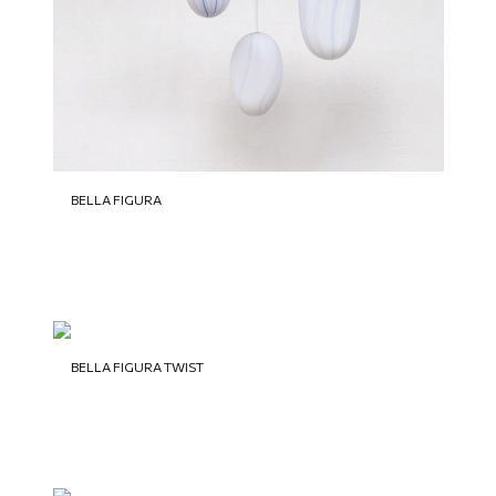
BELLA FIGURA
BELLA FIGURA TWIST