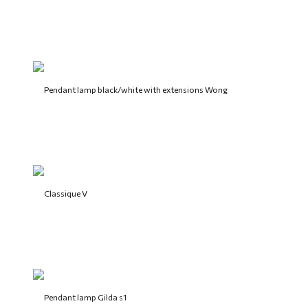
Pendant lamp black/white with extensions Wong
Classique V
Pendant lamp Gilda s1