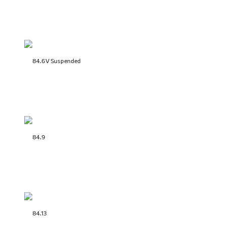
84.6V Suspended
84.9
84.13