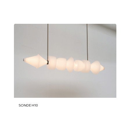
SONDE H10