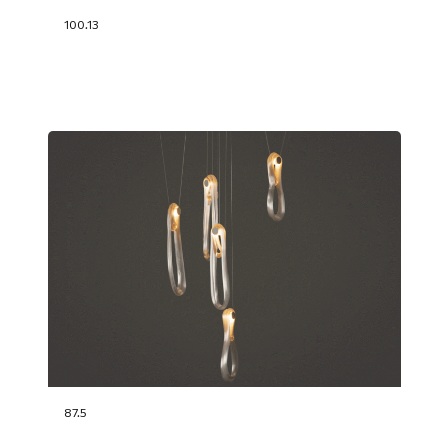
100.13
87.5