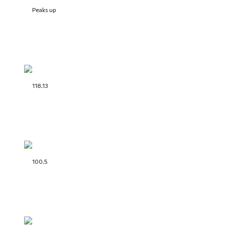
Peaks up
118.13
100.5