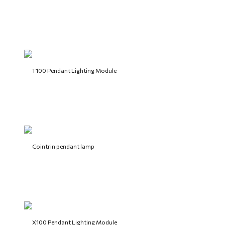
T100 Pendant Lighting Module
Cointrin pendant lamp
X100 Pendant Lighting Module