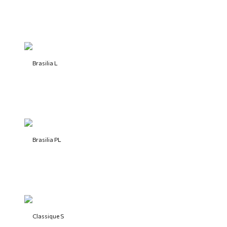
Brasilia L
Brasilia PL
Classique S