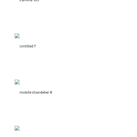
Untitled T
mobile chandelier 8