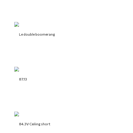
Le double boomerang
87.13
84.3V Ceiling short