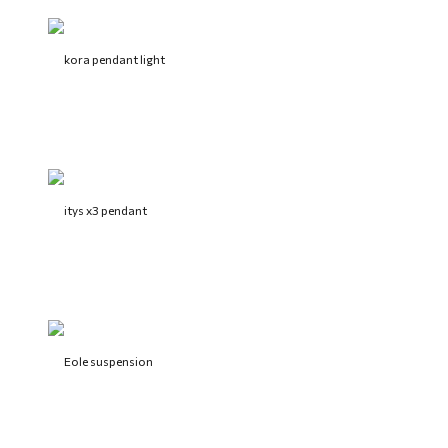
kora pendant light
itys x3 pendant
Eole suspension