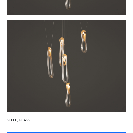
STEEL, GLASS