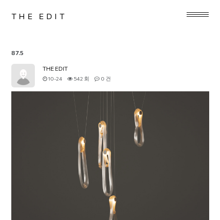
THE EDIT
87.5
THE EDIT
10-24
542 회
0 건