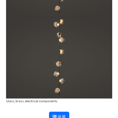
Glass, brass, electrical components
목록