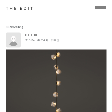
THE EDIT
38.9v ceiling
THE EDIT
10-24
534 회
0 건