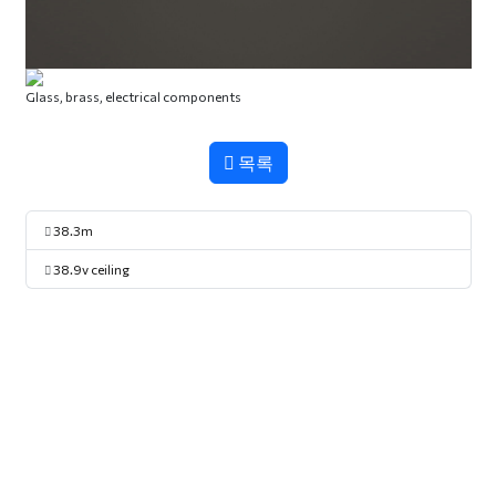
Glass, brass, electrical components
목록
38.3m
38.9v ceiling